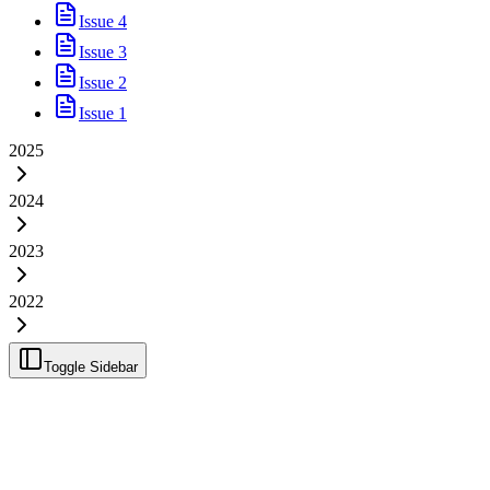
Issue 4
Issue 3
Issue 2
Issue 1
2025
2024
2023
2022
Toggle Sidebar