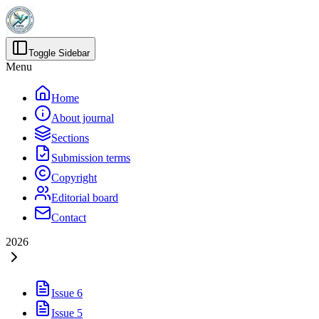
Toggle Sidebar
Menu
Home
About journal
Sections
Submission terms
Copyright
Editorial board
Contact
2026
Issue 6
Issue 5