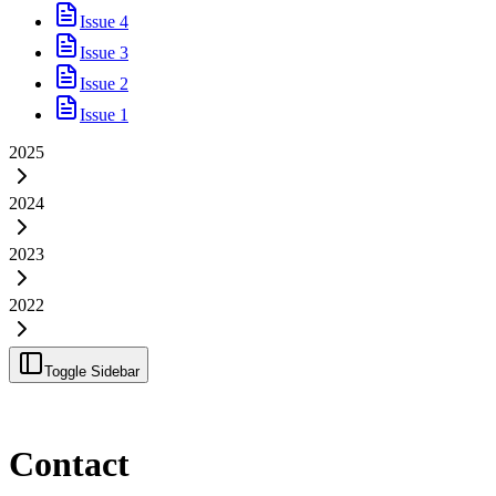
Issue 4
Issue 3
Issue 2
Issue 1
2025
2024
2023
2022
Toggle Sidebar
Contact