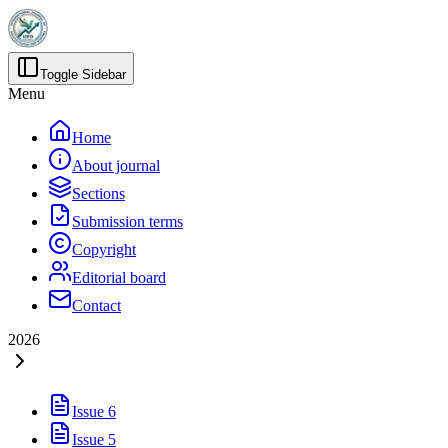
Toggle Sidebar
Menu
Home
About journal
Sections
Submission terms
Copyright
Editorial board
Contact
2026
Issue 6
Issue 5